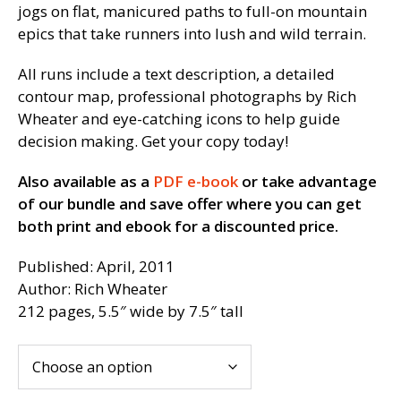
jogs on flat, manicured paths to full-on mountain
epics that take runners into lush and wild terrain.
All runs include a text description, a detailed
contour map, professional photographs by Rich
Wheater and eye-catching icons to help guide
decision making. Get your copy today!
Also available as a
PDF e-book
or take advantage
of our bundle and save offer where you can get
both print and ebook for a discounted price.
Published: April, 2011
Author: Rich Wheater
212 pages, 5.5″ wide by 7.5″ tall