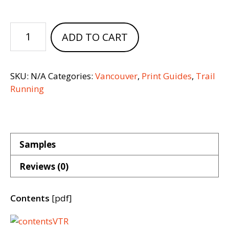
Vancouver
ADD TO CART
Trail
Running
quantity
SKU:
N/A
Categories:
Vancouver
,
Print Guides
,
Trail
Running
Samples
Reviews (0)
Contents
[pdf]