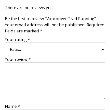
There are no reviews yet.
Be the first to review “Vancouver Trail Running”
Your email address will not be published.
Required
fields are marked
*
Your rating
*
Your review
*
Name
*