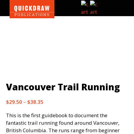
Skip
Skip
Skip
Search
to
to
to
this
primary
main
footer
website
Quickdraw
navigation
content
Publications
|
Outdoor
guidebooks
Vancouver Trail Running
Price
$
29.50
–
$
38.35
range:
This is the first guidebook to document the
$29.50
fantastic trail running found around Vancouver,
through
British Columbia. The runs range from beginner
$38.35