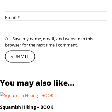
Email
*
Save my name, email, and website in this
browser for the next time I comment.
You may also like…
Squamish Hiking – BOOK