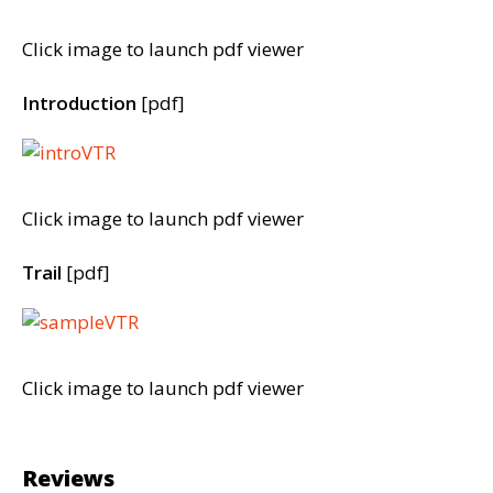
Click image to launch pdf viewer
Introduction
[pdf]
Click image to launch pdf viewer
Trail
[pdf]
Click image to launch pdf viewer
Reviews