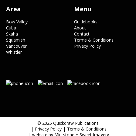
Area
Menu
Bow Valley
Guidebooks
Cuba
About
Skaha
Contact
Squamish
Terms & Conditions
Vancouver
Privacy Policy
Whistler
© 2025 Quickdraw Publications
Privacy Policy
Terms & Conditions
| website by
Mintstone
+
Sweet Imagery