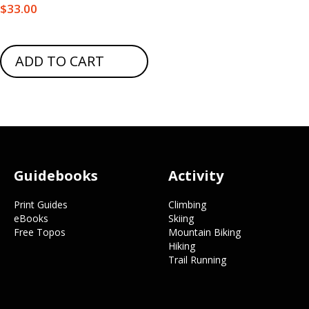
$
33.00
ADD TO CART
Footer
Guidebooks
Activity
Print Guides
Climbing
eBooks
Skiing
Free Topos
Mountain Biking
Hiking
Trail Running