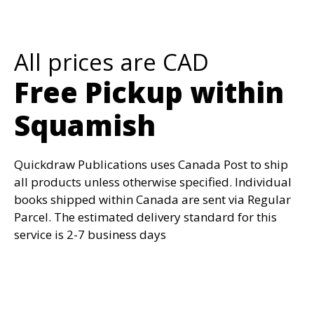
All prices are CAD
Free Pickup within
Squamish
Quickdraw Publications uses Canada Post to ship
all products unless otherwise specified. Individual
books shipped within Canada are sent via Regular
Parcel. The estimated delivery standard for this
service is 2-7 business days