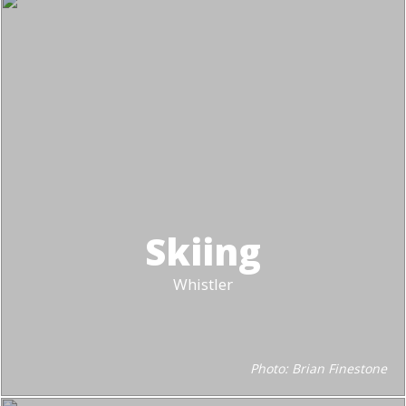
Skiing
Whistler
Photo: Brian Finestone