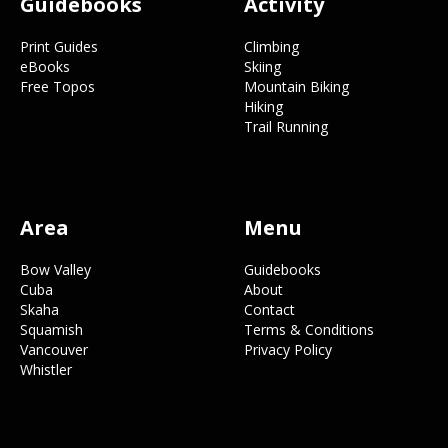
Guidebooks
Activity
Print Guides
Climbing
eBooks
Skiing
Free Topos
Mountain Biking
Hiking
Trail Running
Area
Menu
Bow Valley
Guidebooks
Cuba
About
Skaha
Contact
Squamish
Terms & Conditions
Vancouver
Privacy Policy
Whistler