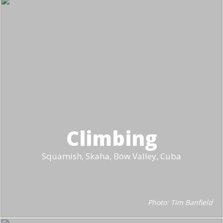
Climbing
Squamish, Skaha, Bow Valley, Cuba
Photo: Tim Banfield