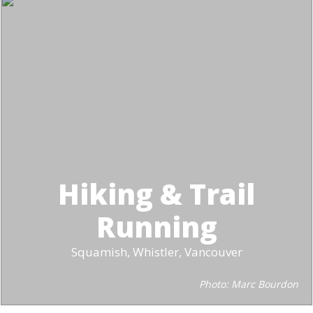
Hiking & Trail
Running
Squamish, Whistler, Vancouver
Photo: Marc Bourdon