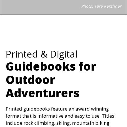
Photo: Tara Kerzhner
Printed & Digital
Guidebooks for
Outdoor
Adventurers
Printed guidebooks feature an award winning
format that is informative and easy to use. Titles
include rock climbing, skiing, mountain biking,