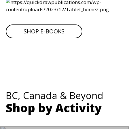
SHOP E-BOOKS
BC, Canada & Beyond
Shop by Activity