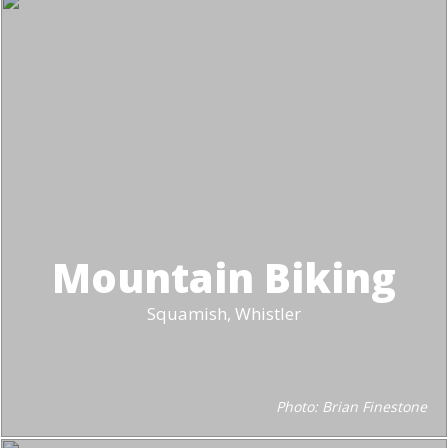
Mountain Biking
Squamish, Whistler
Photo: Brian Finestone