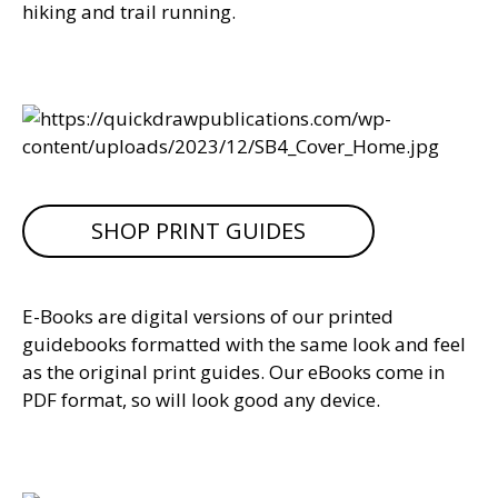
hiking and trail running.
SHOP PRINT GUIDES
E-Books are digital versions of our printed
guidebooks formatted with the same look and feel
as the original print guides. Our eBooks come in
PDF format, so will look good any device.