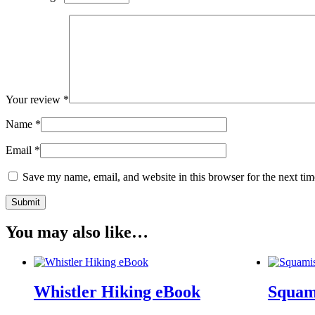
Your review
*
Name
*
Email
*
Save my name, email, and website in this browser for the next ti
You may also like…
Whistler Hiking eBook
Squam