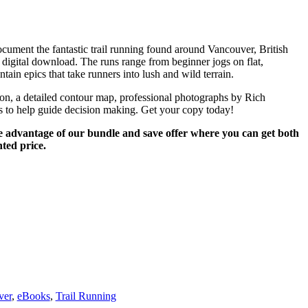
document the fantastic trail running found around Vancouver, British
 digital download. The runs range from beginner jogs on flat,
tain epics that take runners into lush and wild terrain.
tion, a detailed contour map, professional photographs by Rich
 to help guide decision making. Get your copy today!
e advantage of our bundle and save offer where you can get both
ted price.
ver
,
eBooks
,
Trail Running