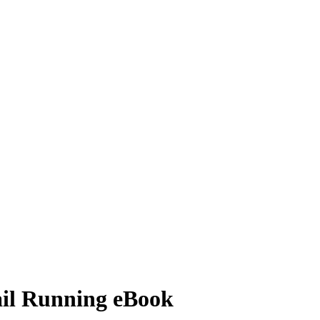
il Running eBook