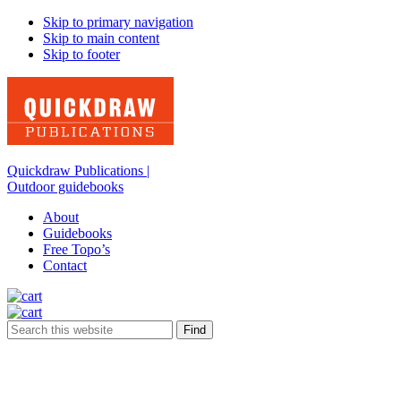
Skip to primary navigation
Skip to main content
Skip to footer
Quickdraw Publications |
Outdoor guidebooks
About
Guidebooks
Free Topo’s
Contact
Search
this
website