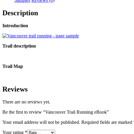
Samples
Reviews (0)
Description
Introduction
Trail description
Trail Map
Reviews
There are no reviews yet.
Be the first to review “Vancouver Trail Running eBook”
Your email address will not be published.
Required fields are marked
Your rating
*