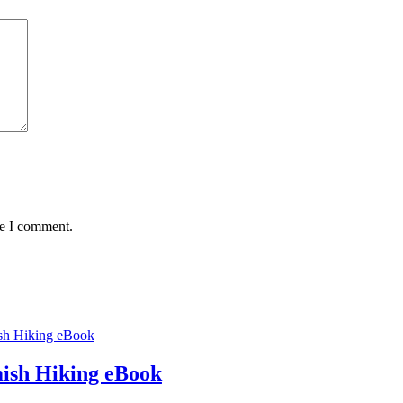
me I comment.
ish Hiking eBook