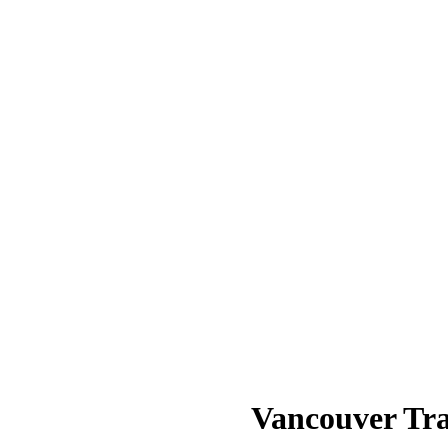
Vancouver Tra