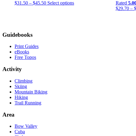
Price
This
$
31.50
–
$
45.50
Select options
Rated
5.0
range:
product
$
29.70
–
$31.50
has
through
multiple
$45.50
variants.
The
Footer
Guidebooks
options
may
be
Print Guides
chosen
eBooks
on
Free Topos
the
product
Activity
page
Climbing
Skiing
Mountain Biking
Hiking
Trail Running
Area
Bow Valley
Cuba