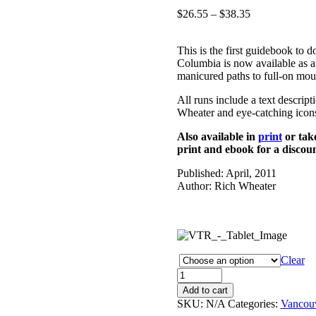
Price
$
26.55
–
$
38.35
range:
$26.55
This is the first guidebook to 
through
Columbia is now available as a
$38.35
manicured paths to full-on moun
All runs include a text descrip
Wheater and eye-catching icons
Also available in
print
or tak
print and ebook for a discoun
Published: April, 2011
Author: Rich Wheater
Clear
Vancouver
Trail
Add to cart
Running
SKU:
N/A
Categories:
Vancou
eBook