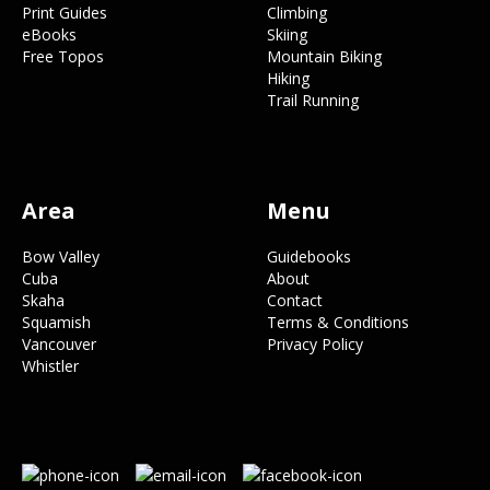
Print Guides
Climbing
eBooks
Skiing
Free Topos
Mountain Biking
Hiking
Trail Running
Area
Menu
Bow Valley
Guidebooks
Cuba
About
Skaha
Contact
Squamish
Terms & Conditions
Vancouver
Privacy Policy
Whistler