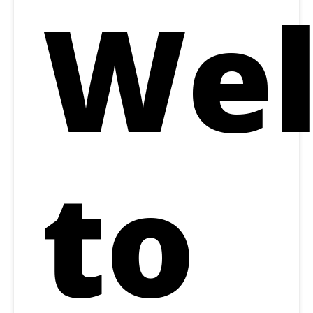
We
to