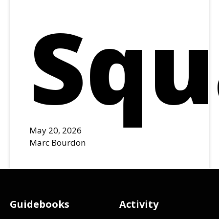
Squ
May 20, 2026
Marc Bourdon
Footer
Guidebooks
Activity