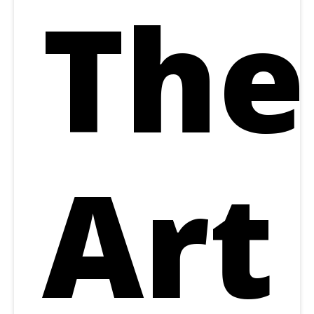
The
Art