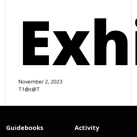
Exh
November 2, 2023
T1@c@T
Footer
Guidebooks
Activity