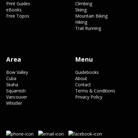
Print Guides
Climbing
eBooks
Skiing
Free Topos
Mountain Biking
Hiking
Trail Running
Area
Menu
Bow Valley
Guidebooks
Cuba
About
Skaha
Contact
Squamish
Terms & Conditions
Vancouver
Privacy Policy
Whistler