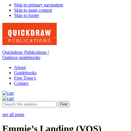
Skip to primary navigation
Skip to main content
Skip to footer
Quickdraw Publications |
Outdoor guidebooks
About
Guidebooks
Free Topo’s
Contact
Search
this
website
see all posts
Emmie’s Landing (VOS)