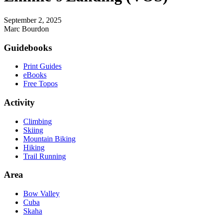
September 2, 2025
Marc Bourdon
Footer
Guidebooks
Print Guides
eBooks
Free Topos
Activity
Climbing
Skiing
Mountain Biking
Hiking
Trail Running
Area
Bow Valley
Cuba
Skaha