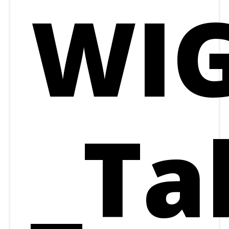
WIG
_Ta