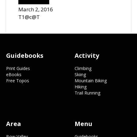
March 2, 2016
T1@c@T
Footer
Guidebooks
Activity
Print Guides
Climbing
eBooks
Skiing
Free Topos
Mountain Biking
Hiking
Trail Running
Area
Menu
Bow Valley
Guidebooks