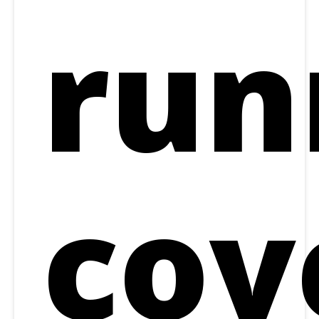
run
cov