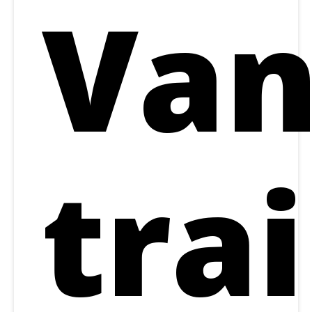
Van
trai