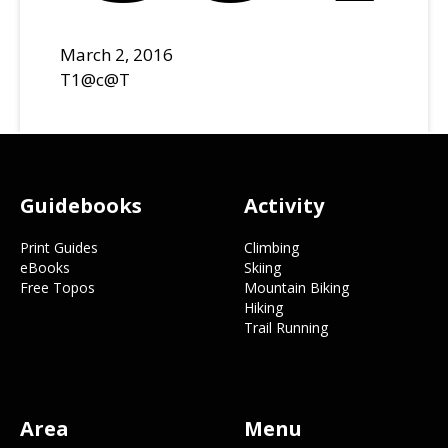
March 2, 2016
T1@c@T
Footer
Guidebooks
Activity
Print Guides
Climbing
eBooks
Skiing
Free Topos
Mountain Biking
Hiking
Trail Running
Area
Menu